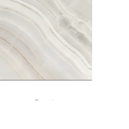
Scents
Set the mood of any room with our
signature candle also made with