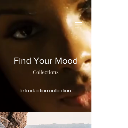
Find Your Mood
Collections
Introduction collection