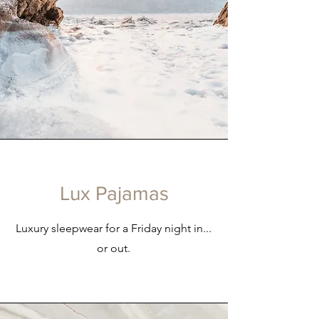
Lux Pajamas
Luxury sleepwear for a Friday night in...
or out.